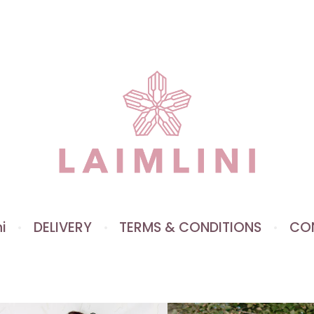
i
DELIVERY
TERMS & CONDITIONS
CO