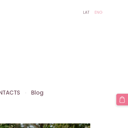
LAT
ENG
NTACTS
Blog