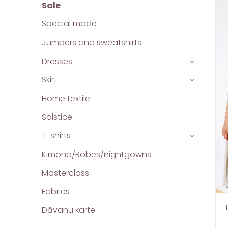
Sale
Special made
Jumpers and sweatshirts
Dresses
›
Skirt
›
Home textile
Solstice
T-shirts
›
Kimono/Robes/nightgowns
Masterclass
Fabrics
Dāvanu karte