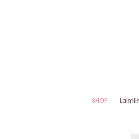
SHOP
Laimlin