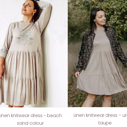
Linen knitwear dress – 
Linen knitwear dress - beach
taupe
sand colour