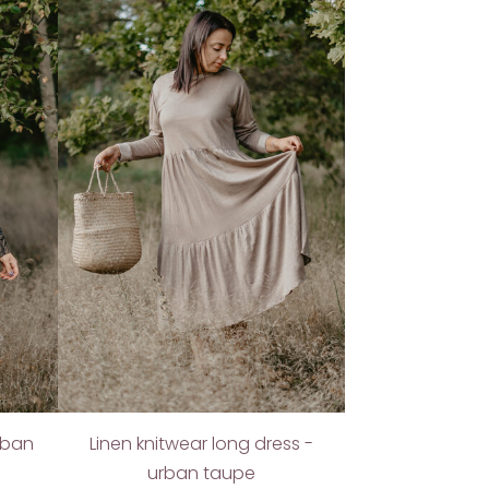
urban
Linen knitwear long dress -
urban taupe