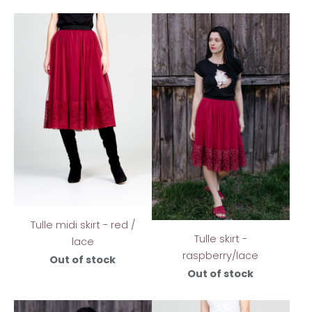
Tulle midi skirt - red /
Tulle skirt -
lace
raspberry/lace
Out of stock
Out of stock