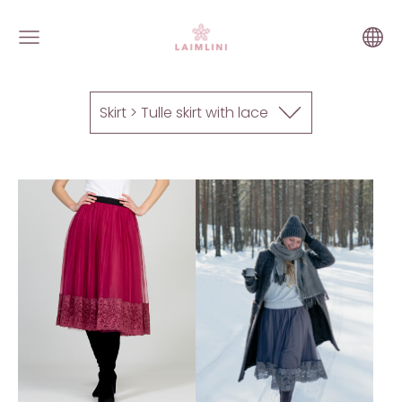
Skirt > Tulle skirt with lace