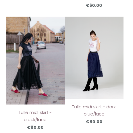
€60.00
Tulle midi skirt - dark
Tulle midi skirt -
blue/lace
black/lace
€80.00
€80.00