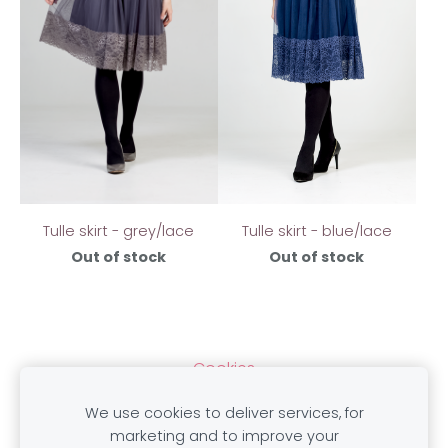
Tulle skirt - grey/lace
Tulle skirt - blue/lace
Out of stock
Out of stock
Cookies
We use cookies to deliver services, for
marketing and to improve your