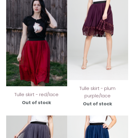
Tulle skirt - plum
Tulle skirt - red/lace
purple/lace
Out of stock
Out of stock