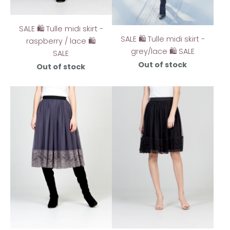
SALE 🛍️ Tulle midi skirt -
SALE 🛍️ Tulle midi skirt -
raspberry / lace 🛍️
grey/lace 🛍️ SALE
SALE
Out of stock
Out of stock