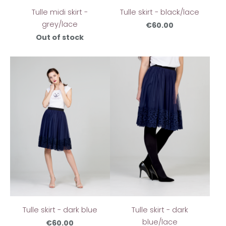
Tulle skirt - black/lace
Tulle midi skirt -
grey/lace
€60.00
Out of stock
Tulle skirt - dark blue
Tulle skirt - dark
blue/lace
€60.00