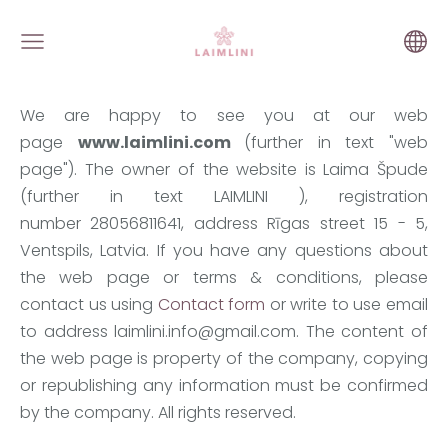
We are happy to see you at our web
page
www.laimlini.com
(further in text "web
page"). The owner of the website is Laima Špude
(further in text LAIMLINI ), registration
number
28056811641
, address Rīgas street 15 - 5,
Ventspils, Latvia. If you have any questions about
the web page or terms & conditions, please
contact us using
Contact form
or write to use email
to address
laimlini.info@gmail.com
. The content of
the web page is property of the company, copying
or republishing any information must be confirmed
by the company. All rights reserved.