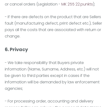
or cancel orders (Legislation -
MK 255 22.punkts
);
- If there are defects on the product that are Sellers
fault (manufacturing defect, print defect etc.), Seller
pays all the costs that are associated with return or
change.
6. Privacy
- We take responsibility that Buyers private
information (Name, Surname, Address, etc.) will not
be given to third parties except in cases if the
information will be demanded by law enforcement
agencies;
- For processing order, accounting and delivery