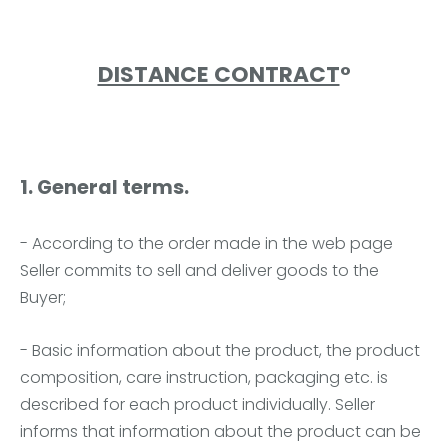
DISTANCE CONTRACT
°
1. General terms.
- According to the order made in the web page
Seller commits to sell and deliver goods to the
Buyer;
- Basic information about the product, the product
composition, care instruction, packaging etc. is
described for each product individually. Seller
informs that information about the product can be