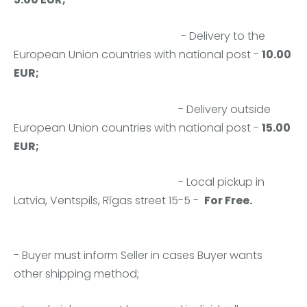
- Delivery to the
European Union countries with national post -
10.00
EUR;
- Delivery outside
European Union countries with national post -
15.00
EUR;
- Local pickup in
Latvia,
Ventspils, Rīgas street 15-5
-
For Free.
- Buyer must inform Seller in cases Buyer wants
other shipping method;