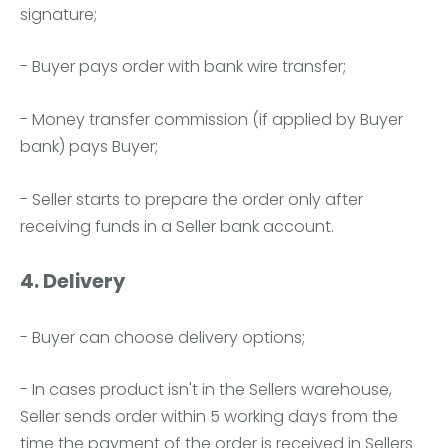
signature;
- Buyer pays order with bank wire transfer;
- Money transfer commission (if applied by Buyer
bank) pays Buyer;
- Seller starts to prepare the order only after
receiving funds in a Seller bank account.
4. Delivery
- Buyer can choose delivery options;
- In cases product isn't in the Sellers warehouse,
Seller sends order within 5 working days from the
time the payment of the order is received in Sellers