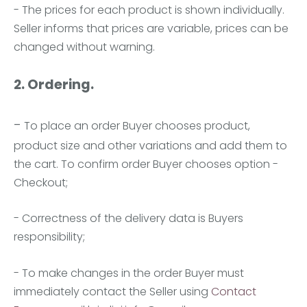
- The prices for each product is shown individually.
Seller informs that prices are variable, prices can be
changed without warning.
2. Ordering.
-
To place an order Buyer chooses product,
product size and other variations and add them to
the cart. To confirm order Buyer chooses option -
Checkout;
- Correctness of the delivery data is Buyers
responsibility;
- To make changes in the order Buyer must
immediately contact the Seller using
Contact