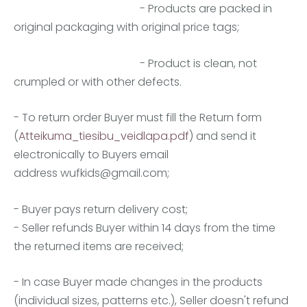
- Products are packed in
original packaging with original price tags;
- Product is clean, not
crumpled or with other defects.
- To return order Buyer must fill the Return form
(
Atteikuma_tiesibu_veidlapa.pdf
) and send it
electronically to Buyers email
address
wufkids@gmail.com
;
- Buyer pays return delivery cost;
- Seller refunds Buyer within 14 days from the time
the returned items are received;
- In case Buyer made changes in the products
(individual sizes, patterns etc.), Seller doesn't refund