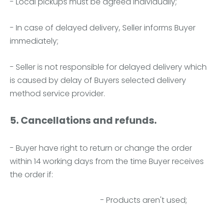
- Local pickups must be agreed individually;
- In case of delayed delivery, Seller informs Buyer
immediately;
- Seller is not responsible for delayed delivery which
is caused by delay of Buyers selected delivery
method service provider.
5. Cancellations and refunds.
- Buyer have right to return or change the order
within 14 working days from the time Buyer receives
the order if:
- Products aren't used;