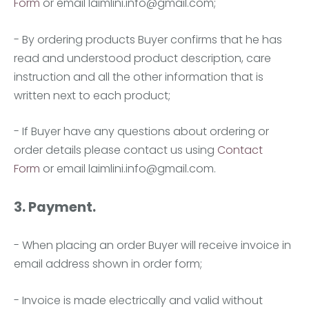
Form
or email
laimlini.info@gmail.com
;
- By ordering products Buyer confirms that he has
read and understood product description, care
instruction and all the other information that is
written next to each product;
- If Buyer have any questions about ordering or
order details please contact us using
Contact
Form
or email
laimlini.info@gmail.com
.
3. Payment.
- When placing an order Buyer will receive invoice in
email address shown in order form;
- Invoice is made electrically and valid without