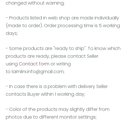
changed without warning;
- Products listed in web shop are made individually
(made to order). Order processing time is 5 working
days;
- Some products are "ready to ship". To know which
products are ready, please contact Seller
using
Contact form
or writing
to
laimlini.info@gmail.com
;
- In case there is a problem with delivery Seller
contacts Buyer within 1 working day;
- Color of the products may slightly differ from
photos due to different monitor settings;