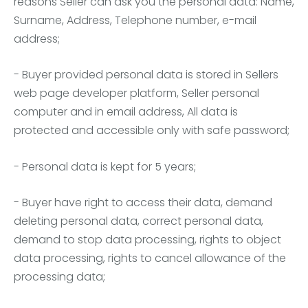
reasons Seller can ask you the personal data: Name,
Surname, Address, Telephone number, e-mail
address;
- Buyer provided personal data is stored in Sellers
web page developer platform, Seller personal
computer and in email address, All data is
protected and accessible only with safe password;
- Personal data is kept for 5 years;
- Buyer have right to access their data, demand
deleting personal data, correct personal data,
demand to stop data processing, rights to object
data processing, rights to cancel allowance of the
processing data;