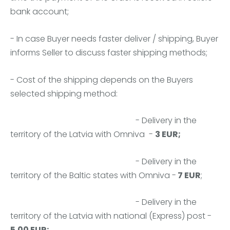
bank account;
- In case Buyer needs faster deliver / shipping, Buyer
informs Seller to discuss faster shipping methods;
- Cost of the shipping depends on the Buyers
selected shipping method:
- Delivery in the
territory of the Latvia with Omniva -
3 EUR;
- Delivery in the
territory of the Baltic states with Omniva -
7 EUR
;
- Delivery in the
territory of the Latvia with national (Express) post -
5.00 EUR;