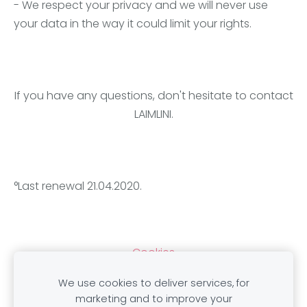
- We respect your privacy and we will never use
your data in the way it could limit your rights.
If you have any questions, don't hesitate to contact
LAIMLINI.
°Last renewal 21.04.2020.
Cookies
We use cookies to deliver services, for
marketing and to improve your