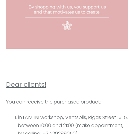
Dear clients!
You can receive the purchased product:
in LAIMLINI workshop, Ventspils, Rīgas Street 15-5,
between 10:00 and 21:00 (make appointment,
by calling: +37129289050),