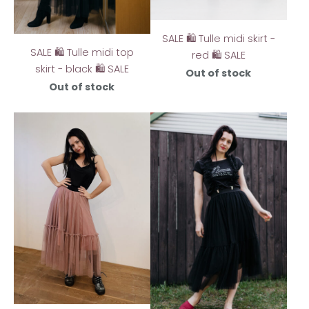
SALE 🛍️ Tulle midi skirt -
SALE 🛍️ Tulle midi top
red 🛍️ SALE
skirt - black 🛍️ SALE
Out of stock
Out of stock