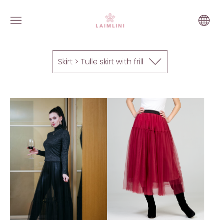
Skirt > Tulle skirt with frill