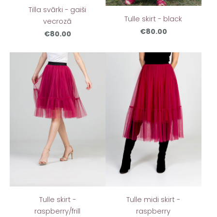
Tilla svārki - gaiši
Tulle skirt - black
vecrozā
€80.00
€80.00
Tulle skirt -
Tulle midi skirt -
raspberry/frill
raspberry