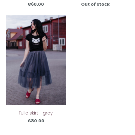
€60.00
Out of stock
Tulle skirt - grey
€80.00