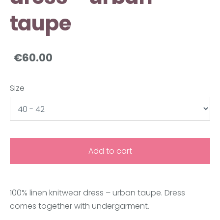
taupe
€60.00
Size
Add to cart
100% linen knitwear dress –
urban taupe. Dress
comes together with undergarment.