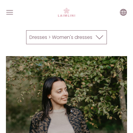
Dresses > Women's dresses