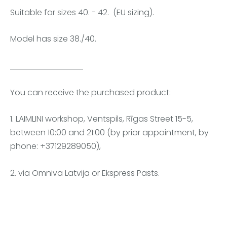
Suitable for sizes 40. - 42. (EU sizing).
Model has size 38./40.
You can receive the purchased product:
1. LAIMLINI workshop, Ventspils, Rīgas Street 15-5,
between 10:00 and 21:00 (by prior appointment, by
phone: +37129289050),
2. via Omniva Latvija or Ekspress Pasts.