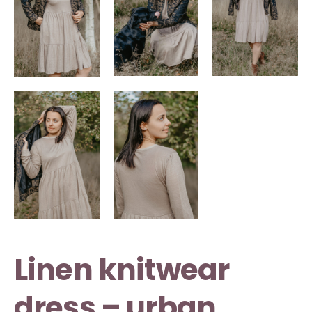
Linen knitwear
dress – urban