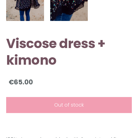
Viscose dress +
kimono
€65.00
Out of stock