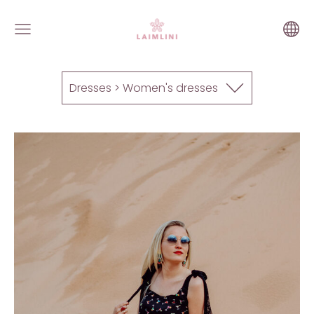
Dresses > Women's dresses