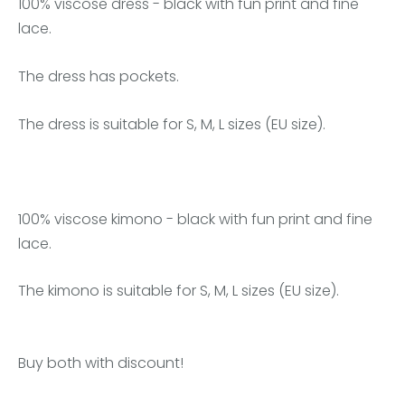
100% viscose dress - black with fun print and fine
lace.
The dress has pockets.
The dress is suitable for S, M, L sizes (EU size).
100% viscose kimono - black with fun print and fine
lace.
The kimono is suitable for S, M, L sizes (EU size).
Buy both with discount!