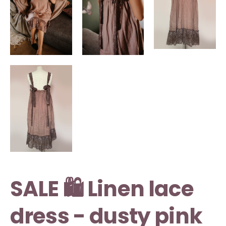
SALE 🛍️ Linen lace
dress - dusty pink