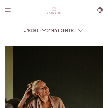
Dresses > Women's dresses