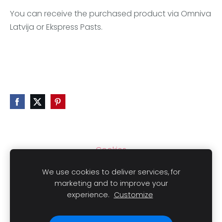
You can receive the purchased product via Omniva
Latvija or Ekspress Pasts.
Cookies
We use cookies to deliver services, for
marketing and to improve your
experience.
Customize
Copyright
© 2021 LAIMLINI All rights reserved.