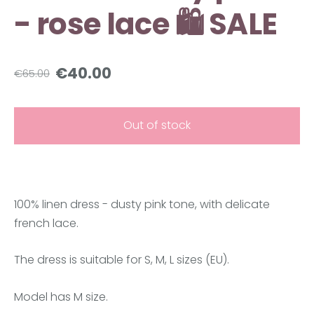
- rose lace 🛍️ SALE
€40.00
€65.00
Out of stock
100% linen dress - dusty pink tone, with delicate
french lace.
The dress is suitable for S, M, L sizes (EU).
Model has M size.