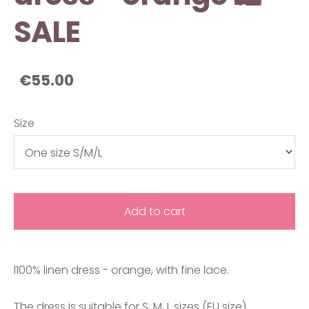
SALE
€55.00
Size
Add to cart
l100% linen dress -
orange
, with fine lace.
The dress is suitable for S, M, L sizes (EU size).