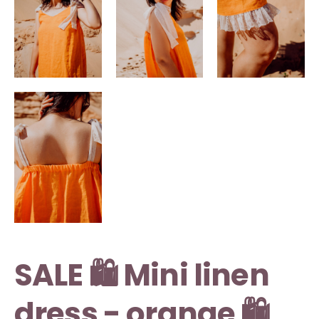
SALE 🛍️ Mini linen
dress - orange 🛍️