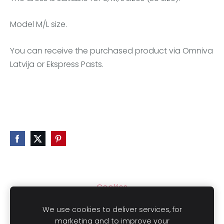
Model M/L size.
You can receive the purchased product via Omniva
Latvija or Ekspress Pasts.
Cookies
We use cookies to deliver services, for
marketing and to improve your