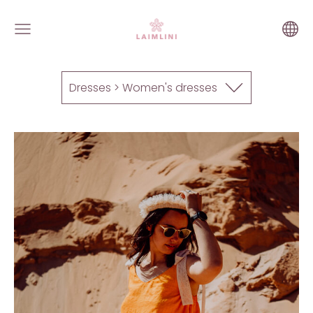
Dresses > Women's dresses