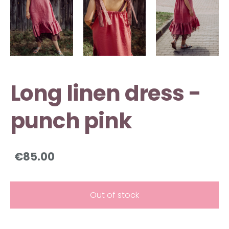
Long linen dress -
punch pink
€85.00
Out of stock