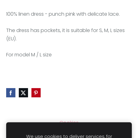
100% linen dress - punch pink with delicate lace.
The dress has pockets, it is suitable for S, M, L sizes
(EU).
For model M / L size
Cookies
We use cookies to deliver services, for