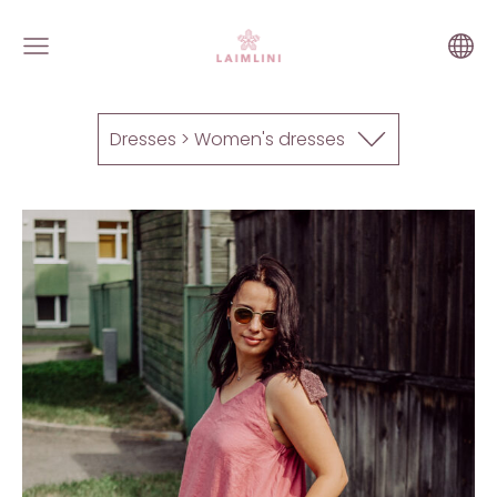
Dresses > Women's dresses