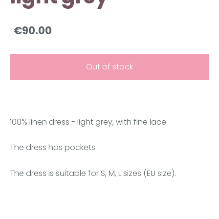
€90.00
Out of stock
100% linen dress - light grey, with fine lace.
The dress has pockets.
The dress is suitable for S, M, L sizes (EU size).