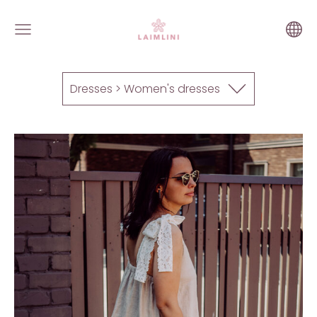
Dresses > Women's dresses