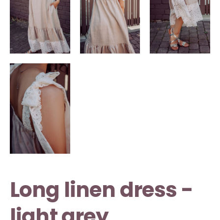
Long linen dress -
light grey