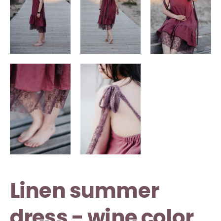
Linen summer
dress - wine color