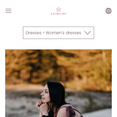
Dresses > Women's dresses