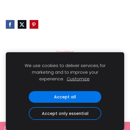
Cookies
We use cookies to deliver services, for
marketing and to improve your
experience.
Customize
Copyright
© 2021 LAIMLINI All rights reserved.
Accept all
Accept only essential