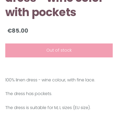
with pockets
€85.00
Out of stock
100% linen dress - wine colour, with fine lace.
The dress has pockets.
The dress is suitable for M, L sizes (EU size).