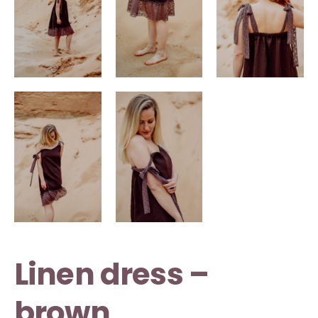
Linen dress –
brown