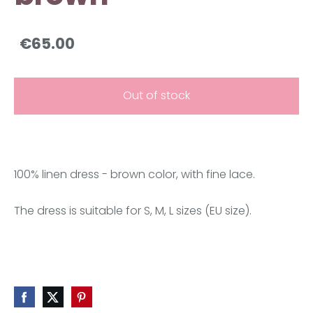
€65.00
Out of stock
100% linen dress - brown color, with fine lace.
The dress is suitable for S, M, L sizes (EU size).