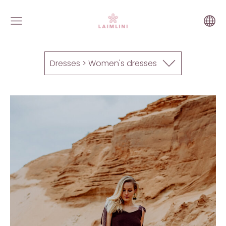
Dresses > Women's dresses