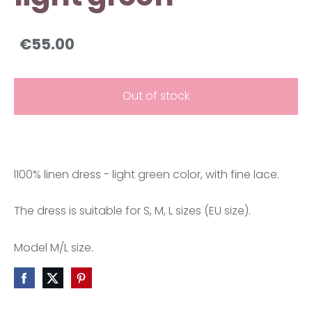
€55.00
Out of stock
l100% linen dress -
light green color
, with fine lace.
The dress is suitable for S, M, L sizes (EU size).
Model M/L size.