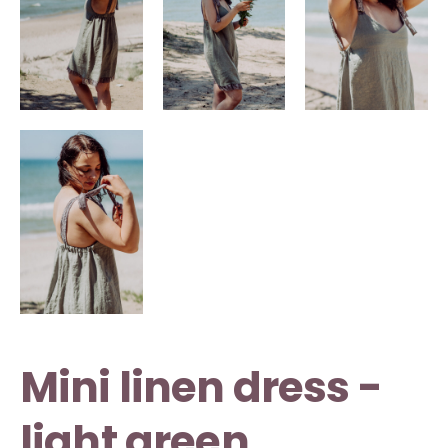
Mini linen dress -
light green