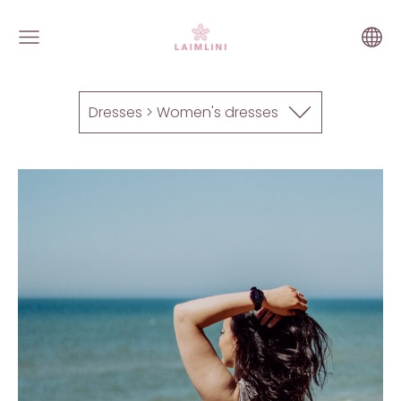
Dresses > Women's dresses