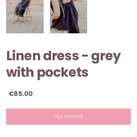
Linen dress - grey
with pockets
€85.00
Out of stock