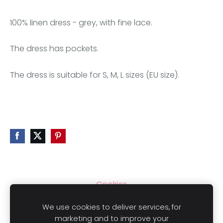
100% linen dress - grey, with fine lace.
The dress has pockets.
The dress is suitable for S, M, L sizes (EU size).
Cookies
We use cookies to deliver services, for
marketing and to improve your