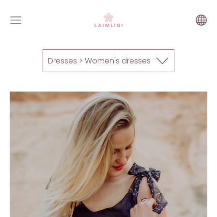
Dresses > Women's dresses