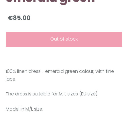
€85.00
Out of stock
100% linen dress - emerald green colour, with fine
lace.
The dress is suitable for M, L sizes (EU size).
Model in M/L size.