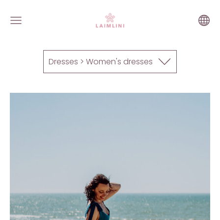
Dresses > Women's dresses