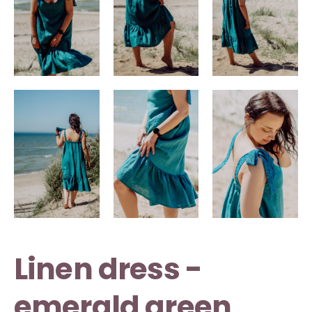
Linen dress -
emerald green