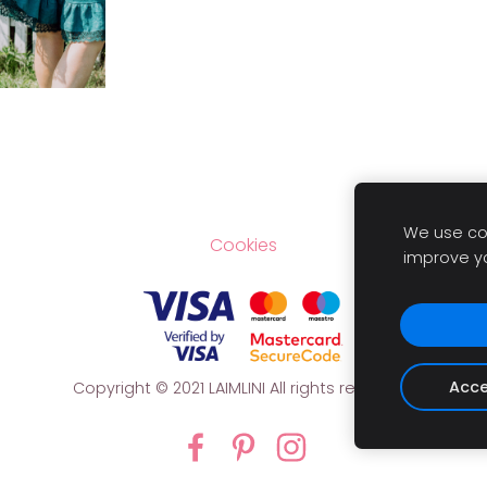
We use coo
Cookies
improve y
Acce
Copyright
© 2021 LAIMLINI All rights reserved.