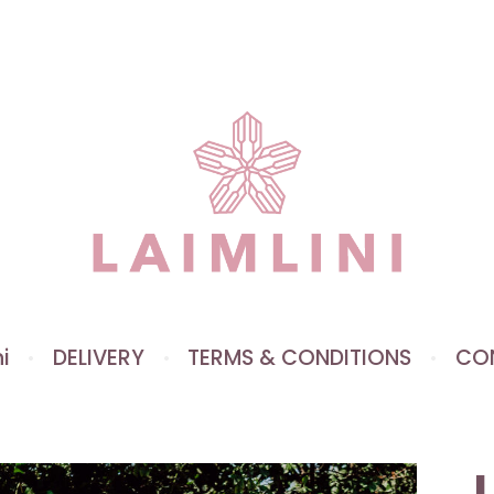
i
DELIVERY
TERMS & CONDITIONS
CO