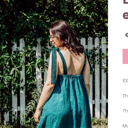
10
Th
Th
Mo