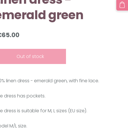
emerald green
€65.00
Out of stock
0% linen dress - emerald green
, with fine lace.
e dress has pockets.
e dress is suitable for M, L sizes (EU size).
del M/L size.