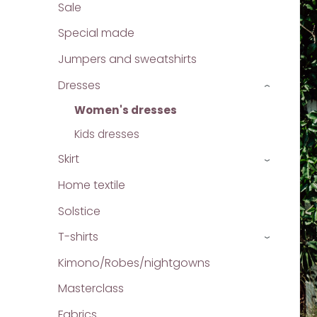
Sale
Special made
Jumpers and sweatshirts
Dresses
›
Women's dresses
Kids dresses
Skirt
›
Home textile
Solstice
T-shirts
›
Kimono/Robes/nightgowns
Masterclass
Fabrics