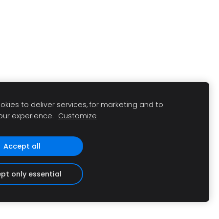
kies to deliver services, for marketing and to
our experience.
Customize
Accept all
pt only essential