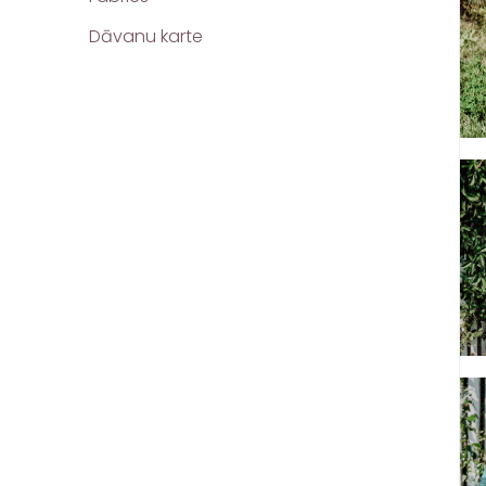
Dāvanu karte