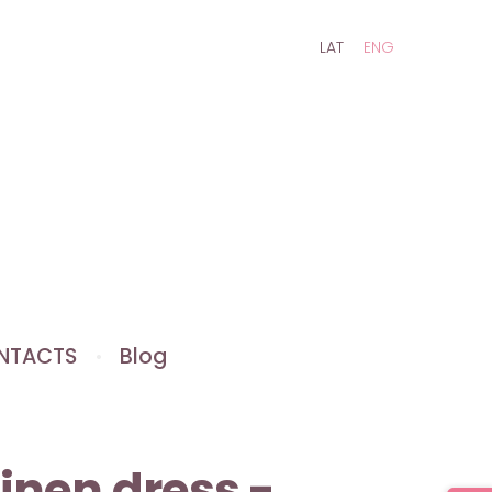
LAT
ENG
NTACTS
Blog
Linen dress -