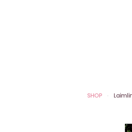
SHOP
Laimlin