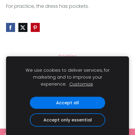
For practice, the dress has pockets.
Cookies
We use cookies to deliver services, for
marketing and to improve your
experience.
Customize
Copyright
© 2021 LAIMLINI All rights reserved.
Accept all
Accept only essential