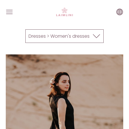
Dresses > Women's dresses