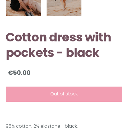
Cotton dress with
pockets - black
€50.00
Out of stock
98% cotton, 2% elastane - black.